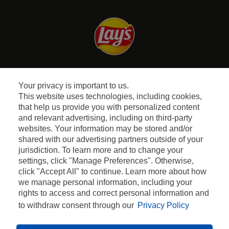
Facebook
Instagram
Youtube
Your privacy is important to us.
This website uses technologies, including cookies,
Quem Somos
that help us provide you with personalized content
and relevant advertising, including on third-party
websites. Your information may be stored and/or
Perguntas Frequentes
shared with our advertising partners outside of your
jurisdiction. To learn more and to change your
Termos e Condições
settings, click "Manage Preferences". Otherwise,
click "Accept All" to continue. Learn more about how
Política de Privacidade
we manage personal information, including your
rights to access and correct personal information and
to withdraw consent through our
Privacy Policy
2023 PEPSICO