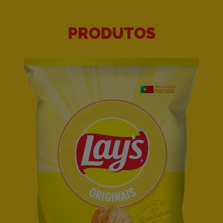
PRODUTOS