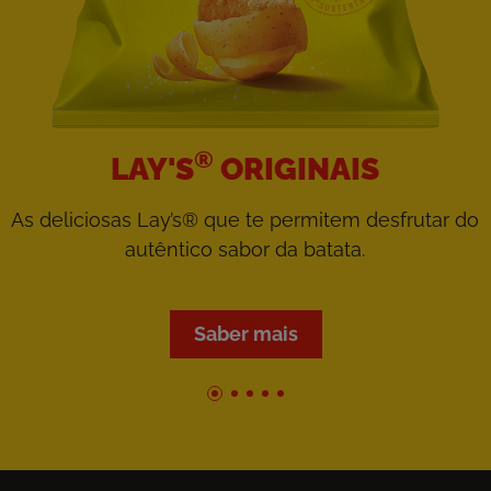
®
LAY'S
ORIGINAIS
As deliciosas Lay’s® que te permitem desfrutar do
autêntico sabor da batata.
Saber mais